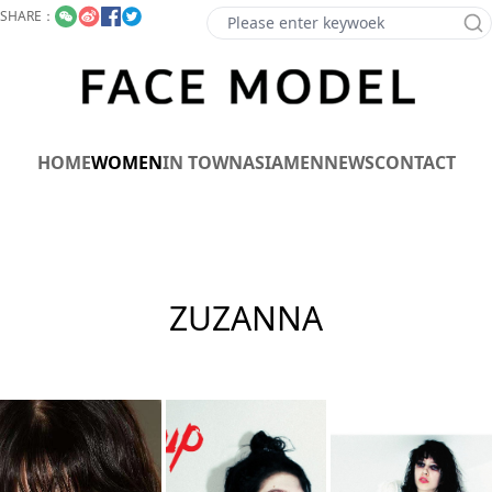
SHARE：
HOME
WOMEN
IN TOWN
ASIA
MEN
NEWS
CONTACT
ZUZANNA