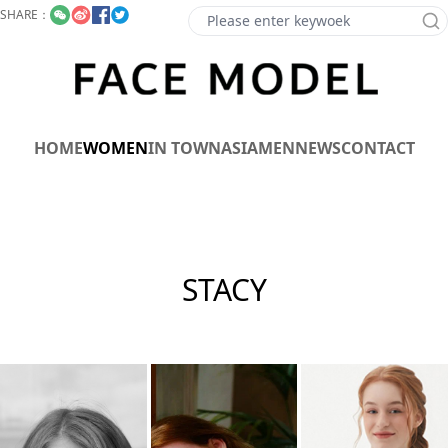
SHARE：
HOME
WOMEN
IN TOWN
ASIA
MEN
NEWS
CONTACT
STACY