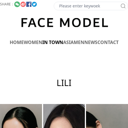
SHARE：
HOME
WOMEN
IN TOWN
ASIA
MEN
NEWS
CONTACT
LILI