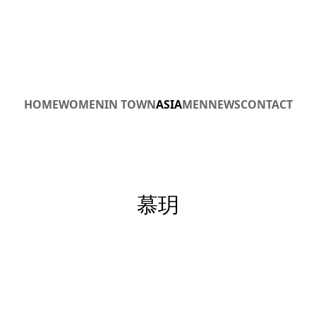
HOME
WOMEN
IN TOWN
ASIA
MEN
NEWS
CONTACT
慕玥