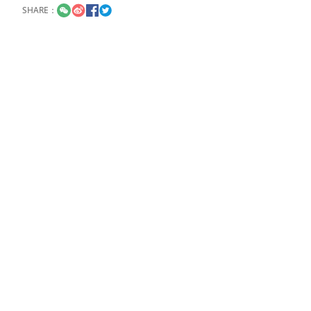
SHARE：