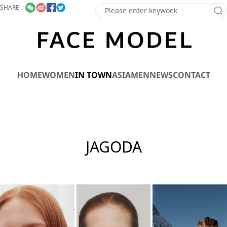
SHARE：
HOME
WOMEN
IN TOWN
ASIA
MEN
NEWS
CONTACT
JAGODA