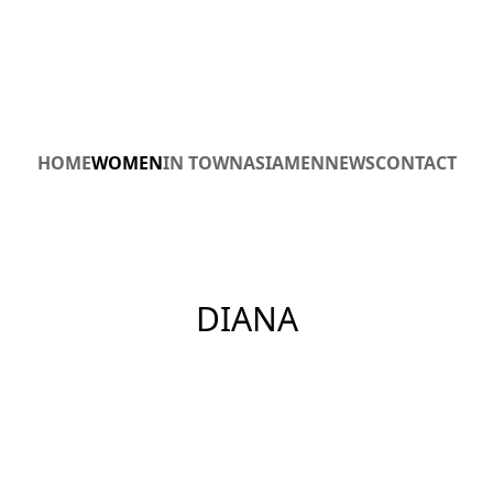
HOME
WOMEN
IN TOWN
ASIA
MEN
NEWS
CONTACT
DIANA