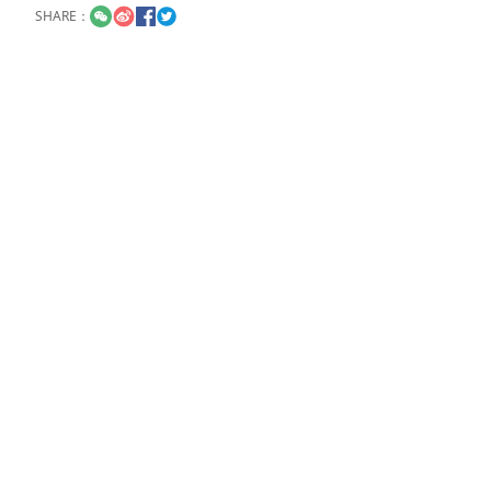
SHARE：